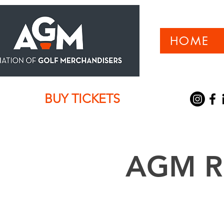
HOME
BUY TICKETS
AGM Re