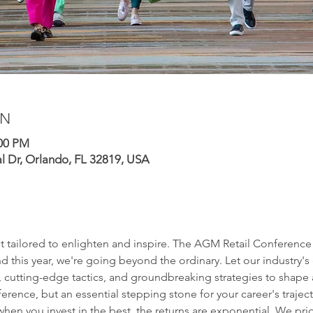
ON
:00 PM
al Dr, Orlando, FL 32819, USA
t tailored to enlighten and inspire. The AGM Retail Conference s
d this year, we're going beyond the ordinary. Let our industry's 
 cutting-edge tactics, and groundbreaking strategies to shape a t
ference, but an essential stepping stone for your career's traject
when you invest in the best, the returns are exponential. We pri