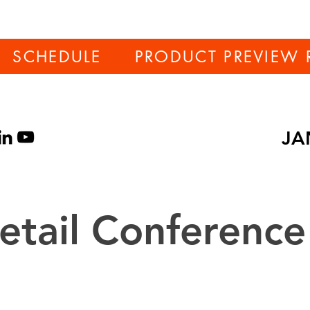
SCHEDULE
PRODUCT PREVIEW 
JA
tail Conference