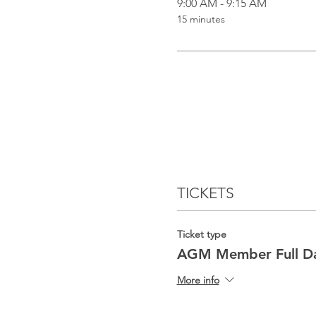
9:00 AM - 9:15 AM
15 minutes
TICKETS
Ticket type
AGM Member Full D
More info