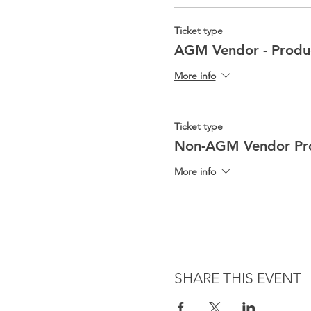
Ticket type
AGM Vendor - Produ
More info
Ticket type
Non-AGM Vendor Pro
More info
SHARE THIS EVENT