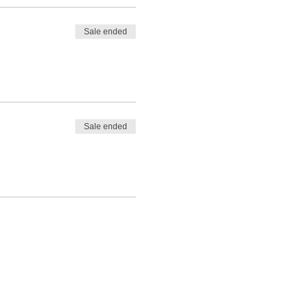
Sale ended
Sale ended