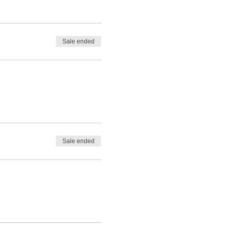
Sale ended
Sale ended