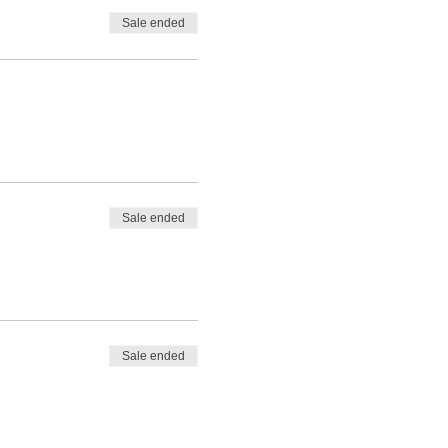
Sale ended
Sale ended
Sale ended