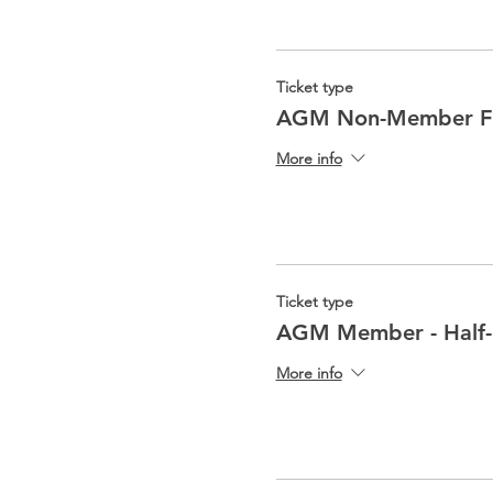
Ticket type
AGM Non-Member Fu
More info
Ticket type
AGM Member - Half
More info