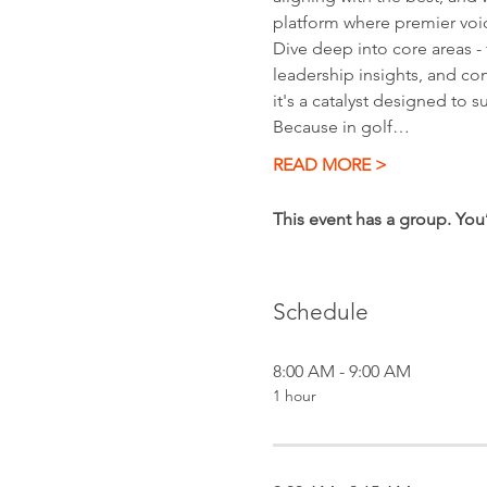
platform where premier voic
Dive deep into core areas - 
leadership insights, and c
it's a catalyst designed to 
Because in golf…
READ MORE >
This event has a group. You
Schedule
8:00 AM - 9:00 AM
1 hour