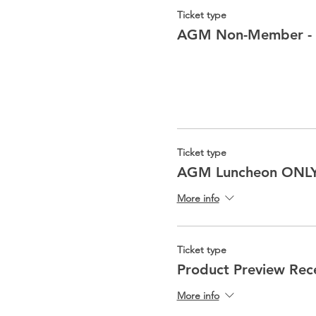
Ticket type
AGM Non-Member -
Ticket type
AGM Luncheon ONL
More info
Ticket type
Product Preview Rec
More info