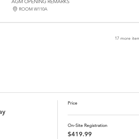
AGM OPENING REMARKS
ROOM W110A
17 more item
Price
ay
On-Site Registration
$419.99