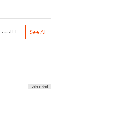
See All
s available
Sale ended