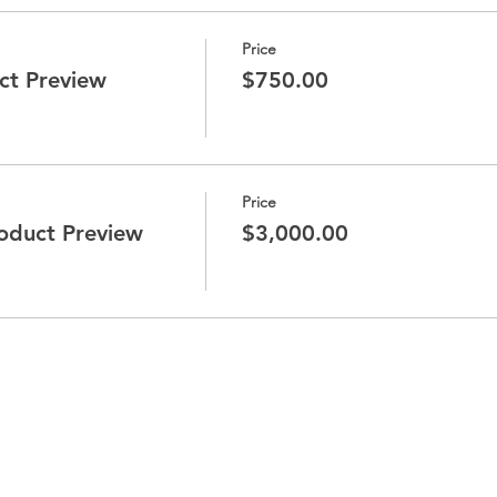
Price
ct Preview
$750.00
Price
duct Preview
$3,000.00