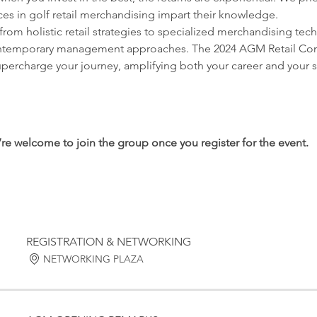
es in golf retail merchandising impart their knowledge.
from holistic retail strategies to specialized merchandising tec
ontemporary management approaches. The 2024 AGM Retail Confer
supercharge your journey, amplifying both your career and your s
’re welcome to join the group once you register for the event.
REGISTRATION & NETWORKING
NETWORKING PLAZA