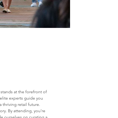
tands at the forefront of 
elite experts guide you 
hriving retail future.
ory. By attending, you're 
de ourselves on curating a 