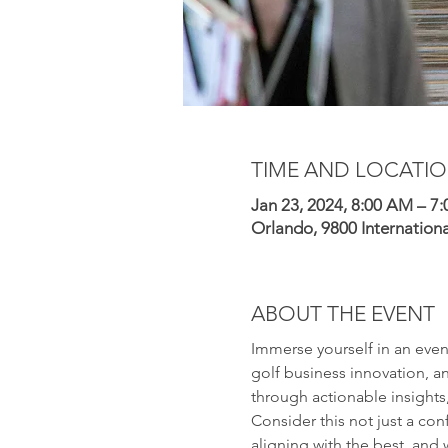
TIME AND LOCATI
Jan 23, 2024, 8:00 AM – 7
Orlando, 9800 Internation
ABOUT THE EVENT
Immerse yourself in an even
golf business innovation, an
through actionable insights,
Consider this not just a con
aligning with the best, and 