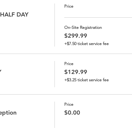
Price
 HALF DAY
On-Site Registration
$299.99
+$7.50 ticket service fee
Price
Y
$129.99
+$3.25 ticket service fee
Price
eption
$0.00