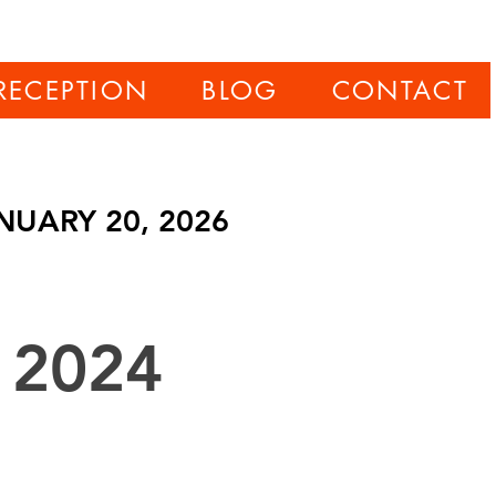
RECEPTION
BLOG
CONTACT
NUARY 20, 2026
 2024