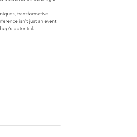
hniques, transformative 
ence isn't just an event; 
hop's potential.