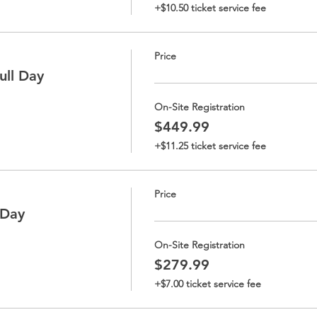
+$10.50 ticket service fee
Price
ll Day
On-Site Registration
$449.99
+$11.25 ticket service fee
Price
-Day
On-Site Registration
$279.99
+$7.00 ticket service fee