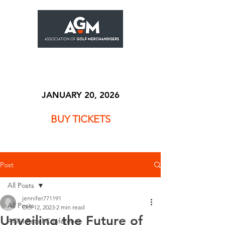
JANUARY 20, 2026
BUY TICKETS
Post
All Posts
jennifer771191
All Posts
Oct 12, 2023
2 min read
Unveiling the Future of
AGM Retail Conference