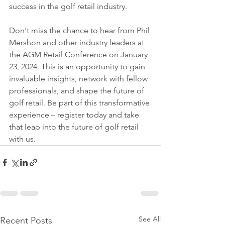
success in the golf retail industry.
Don't miss the chance to hear from Phil 
Mershon and other industry leaders at 
the AGM Retail Conference on January 
23, 2024. This is an opportunity to gain 
invaluable insights, network with fellow 
professionals, and shape the future of 
golf retail. Be part of this transformative 
experience – register today and take 
that leap into the future of golf retail 
with us.
See All
Recent Posts