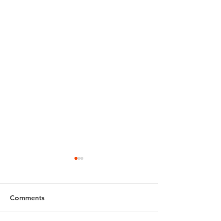
Comments