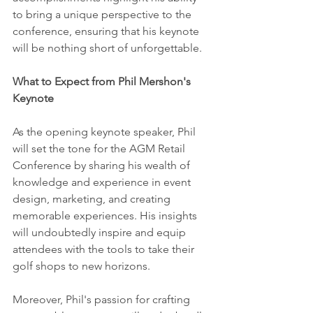
to bring a unique perspective to the 
conference, ensuring that his keynote 
will be nothing short of unforgettable.
What to Expect from Phil Mershon's 
Keynote
As the opening keynote speaker, Phil 
will set the tone for the AGM Retail 
Conference by sharing his wealth of 
knowledge and experience in event 
design, marketing, and creating 
memorable experiences. His insights 
will undoubtedly inspire and equip 
attendees with the tools to take their 
golf shops to new horizons.
Moreover, Phil's passion for crafting 