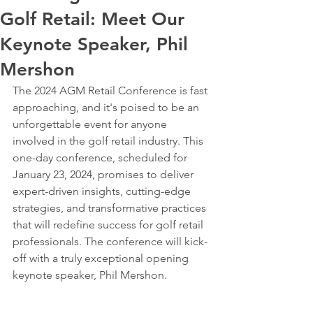
Golf Retail: Meet Our
Keynote Speaker, Phil
Mershon
The 2024 AGM Retail Conference is fast 
approaching, and it's poised to be an 
unforgettable event for anyone 
involved in the golf retail industry. This 
one-day conference, scheduled for 
January 23, 2024, promises to deliver 
expert-driven insights, cutting-edge 
strategies, and transformative practices 
that will redefine success for golf retail 
professionals. The conference will kick-
off with a truly exceptional opening 
keynote speaker, Phil Mershon.