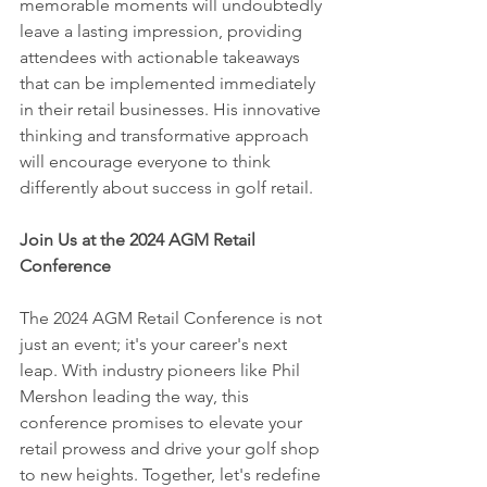
memorable moments will undoubtedly 
leave a lasting impression, providing 
attendees with actionable takeaways 
that can be implemented immediately 
in their retail businesses. His innovative 
thinking and transformative approach 
will encourage everyone to think 
differently about success in golf retail.
Join Us at the 2024 AGM Retail 
Conference
The 2024 AGM Retail Conference is not 
just an event; it's your career's next 
leap. With industry pioneers like Phil 
Mershon leading the way, this 
conference promises to elevate your 
retail prowess and drive your golf shop 
to new heights. Together, let's redefine 