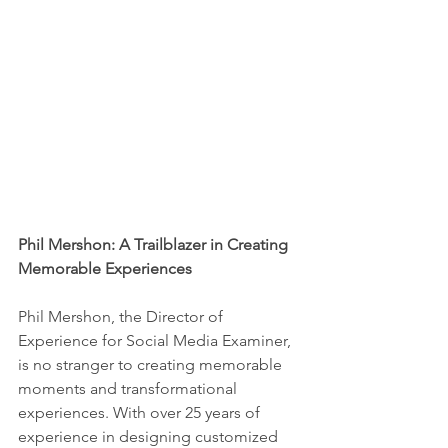
Phil Mershon: A Trailblazer in Creating 
Memorable Experiences
Phil Mershon, the Director of 
Experience for Social Media Examiner, 
is no stranger to creating memorable 
moments and transformational 
experiences. With over 25 years of 
experience in designing customized 