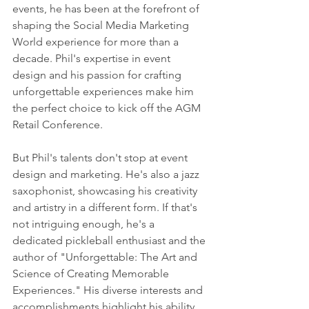
events, he has been at the forefront of 
shaping the Social Media Marketing 
World experience for more than a 
decade. Phil's expertise in event 
design and his passion for crafting 
unforgettable experiences make him 
the perfect choice to kick off the AGM 
Retail Conference.
But Phil's talents don't stop at event 
design and marketing. He's also a jazz 
saxophonist, showcasing his creativity 
and artistry in a different form. If that's 
not intriguing enough, he's a 
dedicated pickleball enthusiast and the 
author of "Unforgettable: The Art and 
Science of Creating Memorable 
Experiences." His diverse interests and 
accomplishments highlight his ability 